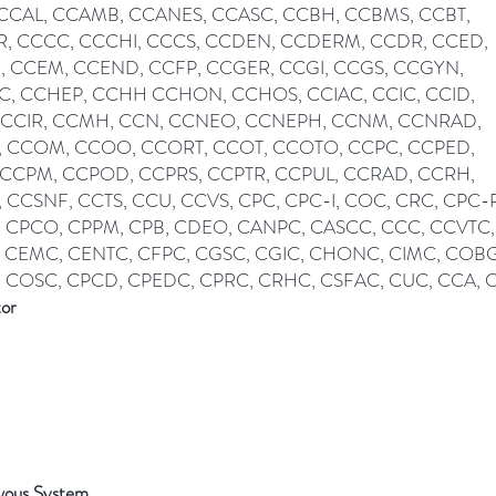
 CCAL, CCAMB, CCANES, CCASC, CCBH, CCBMS, CCBT,
, CCCC, CCCHI, CCCS, CCDEN, CCDERM, CCDR, CCED,
, CCEM, CCEND, CCFP, CCGER, CCGI, CCGS, CCGYN,
, CCHEP, CCHH CCHON, CCHOS, CCIAC, CCIC, CCID,
 CCIR, CCMH, CCN, CCNEO, CCNEPH, CCNM, CCNRAD,
 CCOM, CCOO, CCORT, CCOT, CCOTO, CCPC, CCPED,
 CCPM, CCPOD, CCPRS, CCPTR, CCPUL, CCRAD, CCRH,
 CCSNF, CCTS, CCU, CCVS, CPC, CPC-I, COC, CRC, CPC-P
 CPCO, CPPM, CPB, CDEO, CANPC, CASCC, CCC, CCVTC,
 CEMC, CENTC, CFPC, CGSC, CGIC, CHONC, CIMC, COB
 COSC, CPCD, CPEDC, CPRC, CRHC, CSFAC, CUC, CCA,
tor
vous System