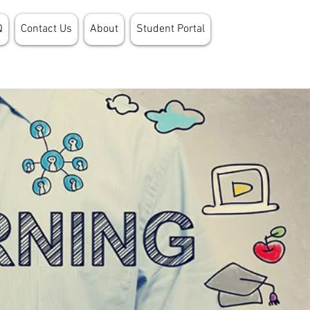
Q
Contact Us
About
Student Portal