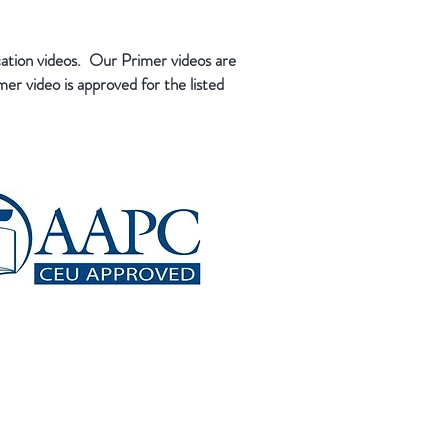
cation videos. Our Primer videos are
er video is approved for the listed