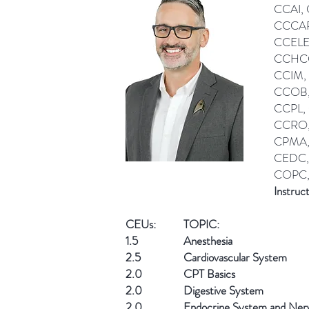
CCAI,
CCCAR
CCELE
CCHCC
CCIM,
CCOB,
CCPL,
CCRO,
CPMA,
CEDC,
COPC,
Instruc
CEUs:
TOPIC:
1.5
Anesthesia
2.5
Cardiovascular System
2.0
CPT Basics
2.0
Digestive System
2.0
Endocrine System and Ner