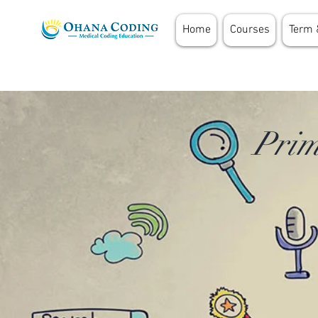
Home
Courses
Term 
Prim