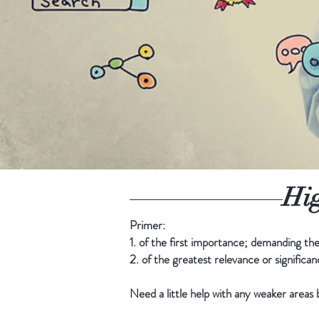
Hig
Primer:
1. of the first importance; demanding the 
2. of the greatest relevance or significan
Need a little help with any weaker area