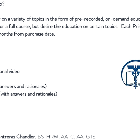
wo?
 on a variety of topics in the form of pre-recorded, on-demand edu
r a full course, but desire the education on certain topics. Each Prim
months from purchase date.
onal video
answers and rationales)
 (with answers and rationales)
ntreras Chandler
, BS-HRM, AA-C, AA-GTS,