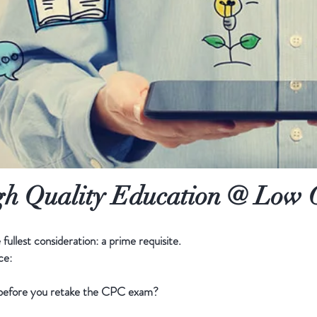
h Quality Education @ Low 
fullest consideration: a prime requisite.
ce:
s before you retake the CPC exam?