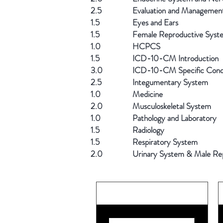
2.5
Evaluation and Managemen
1.5
Eyes and Ears
1.5
Female Reproductive Syst
1.0
HCPCS
1.5
ICD-10-CM Introduction
3.0
ICD-10-CM Specific Condi
2.5
Integumentary System
1.0
Medicine
2.0
Musculoskeletal System
1.0
Pathology and Laboratory
1.5
Radiology
1.5
Respiratory System
2.0
Urinary System & Male Re