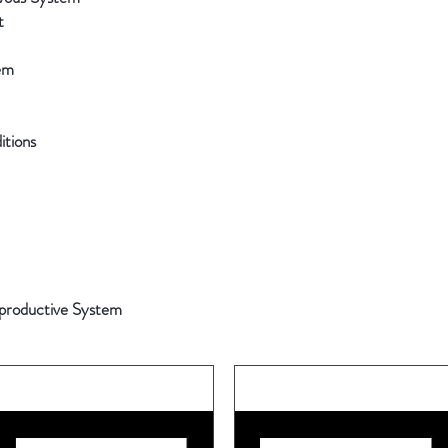
t
em
tions
productive System