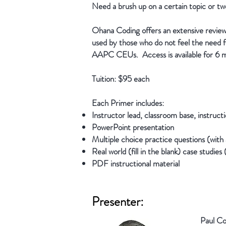
Need a brush up on a certain topic or t
Ohana Coding offers an extensive review
used by those who do not feel the need fo
AAPC CEUs. Access is available for 6 
Tuition: $95 each
Each Primer includes:
Instructor lead, classroom base, instructi
PowerPoint presentation
Multiple choice practice questions (with 
Real world (fill in the blank) case studies
PDF instructional material
Presenter:
Paul Co