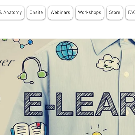
& Anatomy
Onsite
Webinars
Workshops
Store
FA
er