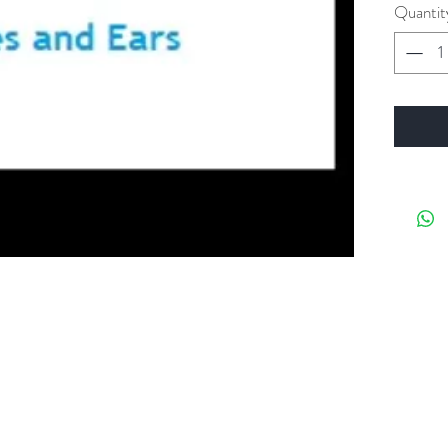
Quantit