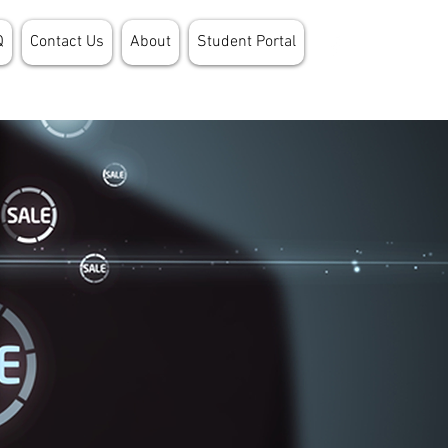
Q
Contact Us
About
Student Portal