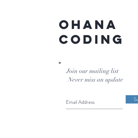
Ohana
Coding
Join our mailing list
Never miss an update
S