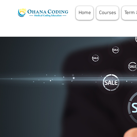
Home
Courses
Term 