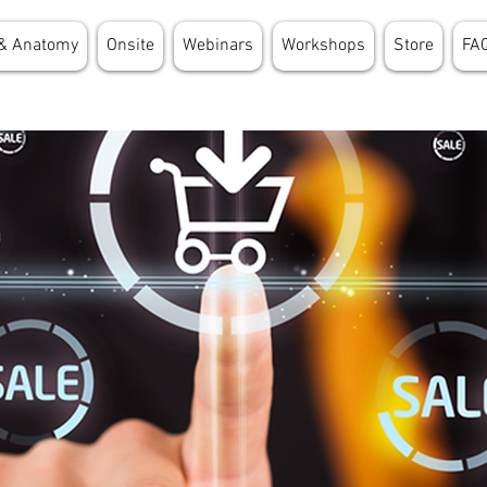
& Anatomy
Onsite
Webinars
Workshops
Store
FA