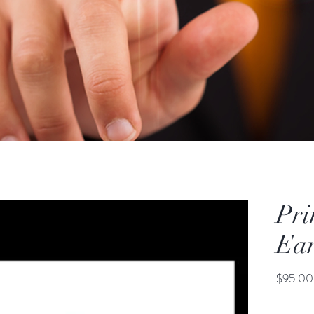
Pri
Ear
$95.00