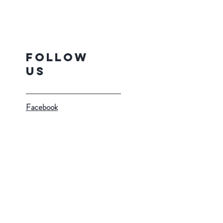
Follow
Us
Facebook