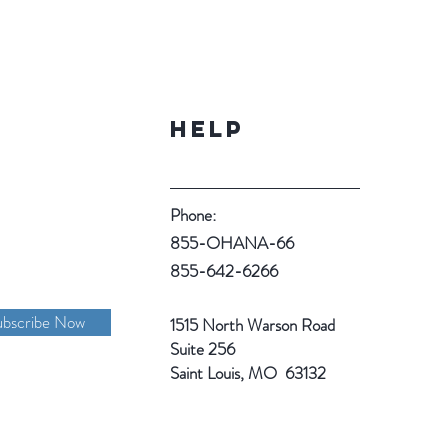
Help
Phone:
855-OHANA-66
855-642-6266
ubscribe Now
1515 North Warson Road
Suite 256
Saint Louis, MO 63132