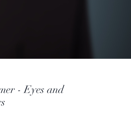
mer - Eyes and
s
Price