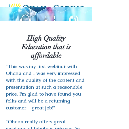
High Quality
Education that is
affordable
"This was my first webinar with
Ohana and I was very impressed
with the quality of the content and
presentation at such a reasonable
price. I'm glad to have found you
folks and will be a returning
customer - great job!"
"Ohana really offers great
webinars at fabulous prices - I'm