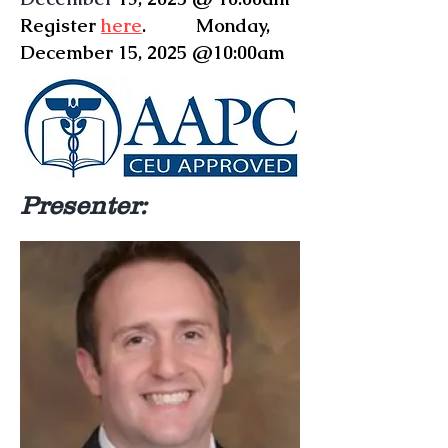
Register
here
. Monday,
December 15, 2025 @10:00am
Presenter: