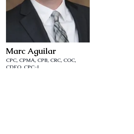
Marc Aguilar
CPC, CPMA, CPB, CRC, COC,
CDEO, CPC-I
Instructor
Ohana Coding
Join our mailing list
Never miss an update