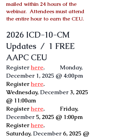
mailed within 24 hours of the
webinar. Attendees must attend
the entire hour to earn the CEU.
2026 ICD-10-CM
Updates / 1 FREE
AAPC CEU
Register
here
. Monday,
December 1, 2025 @ 4:00pm
Register
here
.
Wednesday
,
December
3, 2025
@ 11:00am
Register
here
.
Friday
,
December
5, 2025 @ 1:00pm
Register
here
.
Saturday,
December
6, 2025 @