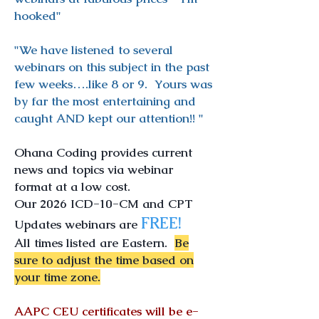
hooked"
"We have listened to several
webinars on this subject in the past
few weeks….like 8 or 9. Yours was
by far the most entertaining and
caught AND kept our attention!! "
Ohana Coding provides current
news and topics via webinar
format at a low cost.
Our 2026 ICD-10-CM and CPT
FREE!
Updates webinars are
All times listed are Eastern.
Be
sure to adjust the time based on
your time zone.
AAPC CEU certificates will be e-