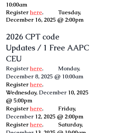
10:00am
Register
here
. Tuesday,
December
16, 2025 @ 2:00pm
2026 CPT code
Updates
/ 1 Free AAPC
CEU
Register
here
. Monday,
December 8, 2025 @ 10:00am
Register
here
.
Wednesday
,
December
10, 2025
@ 5:00pm
Register
here
.
Friday
,
December
12, 2025 @ 2:00pm
Register
here
. Saturday,
December
13, 2025 @ 10:00am