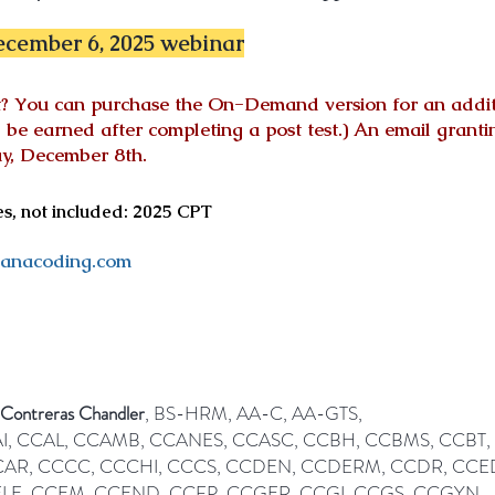
cember 6, 2025 webinar
ent? You can purchase the On-Demand version for an
addi
ll be earned after completing a post test.) An email gra
, December 8th.
, not included: 2025 CPT
anacoding.com
 Contreras Chandler
, BS-HRM, AA-C, AA-GTS,
I, CCAL, CCAMB, CCANES, CCASC, CCBH, CCBMS, CCBT,
AR, CCCC, CCCHI, CCCS, CCDEN, CCDERM, CCDR, CCE
LE, CCEM, CCEND, CCFP, CCGER, CCGI, CCGS, CCGYN,