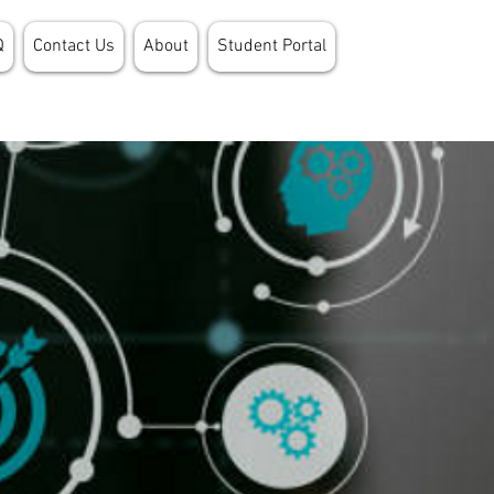
Q
Contact Us
About
Student Portal