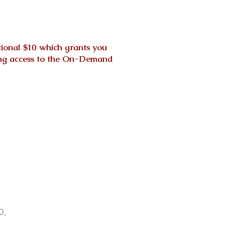
tional $10 which grants you
nting access to the On-Demand
D,