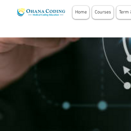
Home
Courses
Term 