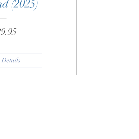
d (2025)
Price
9.95
 Details