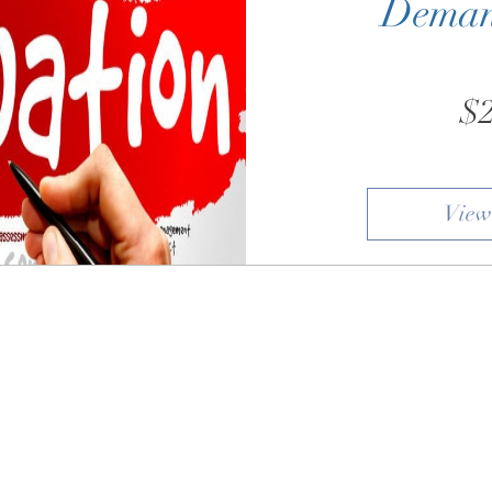
Deman
$2
View