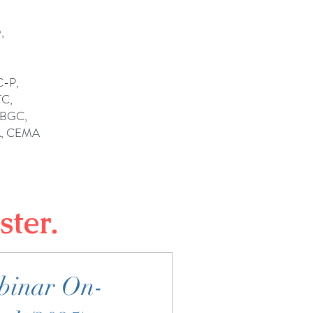
,
C-P,
C,
OBGC,
A, CEMA
ster.
binar On-