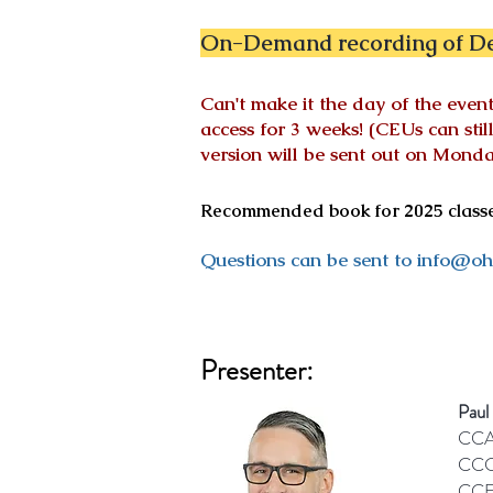
On-Demand recording of De
Can't make it the day of the ev
access for 3 weeks! (CEUs can sti
version will be sent out on
Monday
Recommended book for 2025 classes
Questions can be sent to
info@oh
Presenter:
Paul
CCA
CCC
CCE