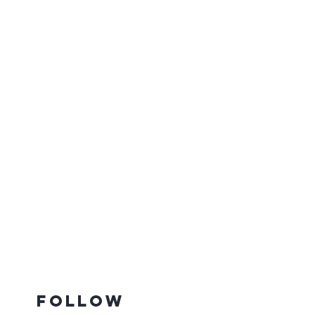
Follow