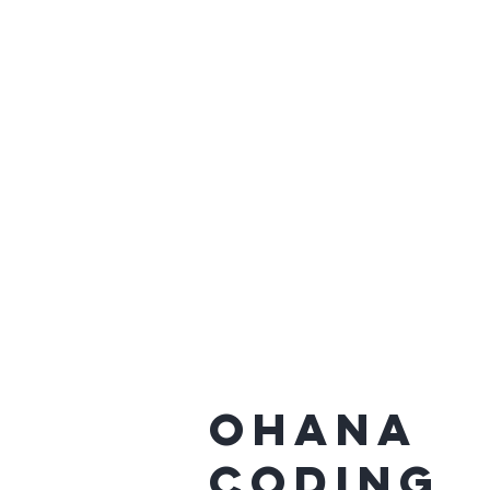
Ohana
Coding