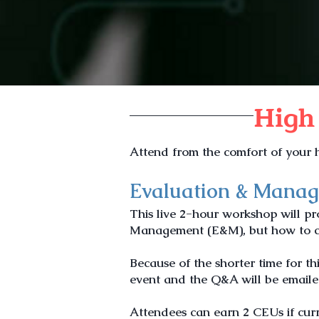
High
Attend from the comfort of your h
Evaluation & Mana
This live 2-hour workshop will p
Management (E&M), but how to cal
Because
of the shorter
time for th
event and the Q&A will be email
Attendees can earn 2 CEUs if curr