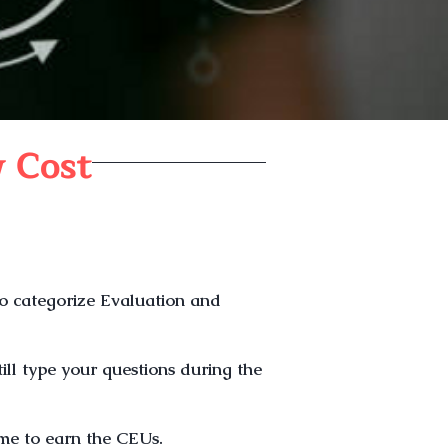
 Cost
to categorize Evaluation and
till type your questions during the
ime to earn the CEUs.