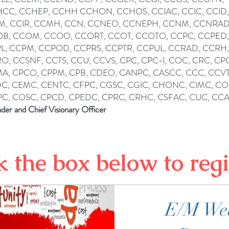
CC, CCHEP, CCHH CCHON, CCHOS, CCIAC, CCIC, CCID,
M, CCIR, CCMH, CCN, CCNEO, CCNEPH, CCNM, CCNRAD
B, CCOM, CCOO, CCORT, CCOT, CCOTO, CCPC, CCPED,
L, CCPM, CCPOD, CCPRS, CCPTR, CCPUL, CCRAD, CCRH,
O, CCSNF, CCTS, CCU, CCVS, CPC, CPC-I, COC, CRC, CP
A, CPCO, CPPM, CPB, CDEO, CANPC, CASCC, CCC, CCVT
C, CEMC, CENTC, CFPC, CGSC, CGIC, CHONC, CIMC, C
C, COSC, CPCD, CPEDC, CPRC, CRHC, CSFAC, CUC, CC
der and Chief Visionary Officer
k the box below to regi
E/M We