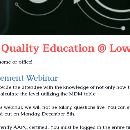
 Quality Education @ Low
ome or office!
gement Webinar
rovide the attendee with the knowledge of not only how 
culate the level utilizing the MDM table.
is webinar, we will not be taking questions live. You can s
ed out on Monday, December 8th.
ently AAPC certified. You must be logged in the entire t