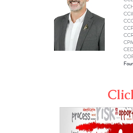
CCH
CCI
CCO
CCP
CCR
CPM
CED
COP
Foun
Clic