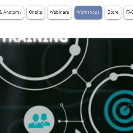
& Anatomy
Onsite
Webinars
Workshops
Store
FA