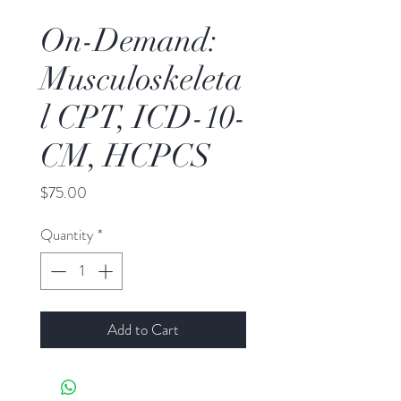
On-Demand:
Musculoskeleta
l CPT, ICD-10-
CM, HCPCS
Price
$75.00
Quantity
*
Add to Cart