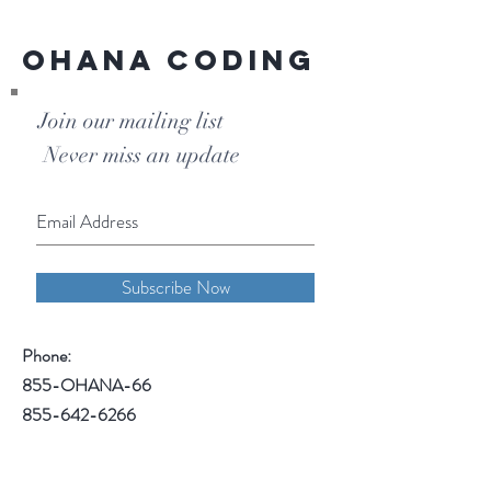
Ohana Coding
Join our mailing list
Never miss an update
Subscribe Now
Phone:
855-OHANA-66
855-642-6266
1515 North Warson Road