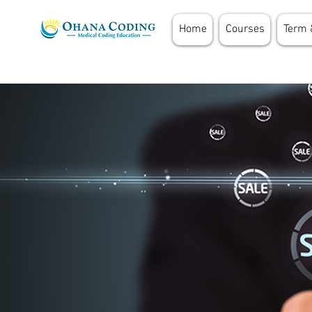
Home
Courses
Term 