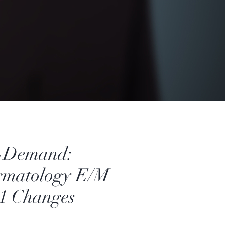
-Demand:
rmatology E/M
1 Changes
Price