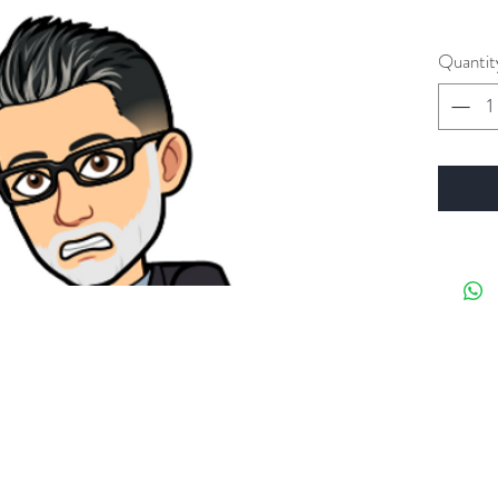
Quantit