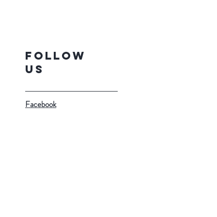
Follow
Us
Facebook