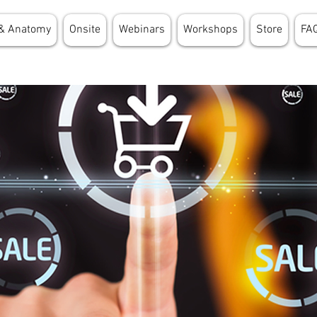
& Anatomy
Onsite
Webinars
Workshops
Store
FA