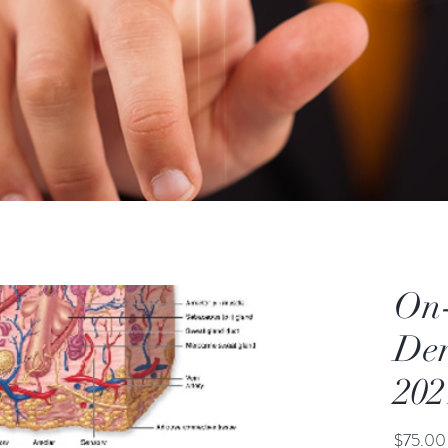
On
De
202
$75.00