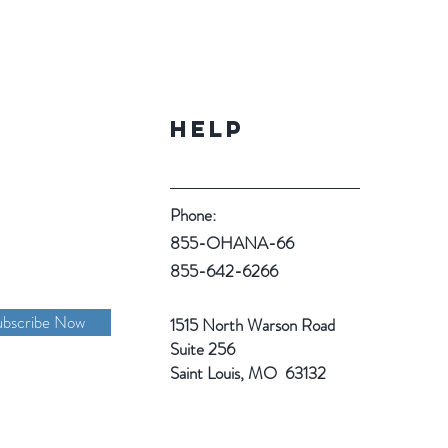
Help
Phone:
855-OHANA-66
855-642-6266
ubscribe Now
1515 North Warson Road
Suite 256
Saint Louis, MO 63132