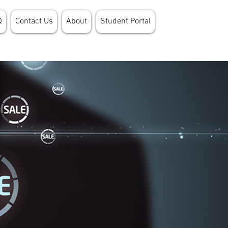
Q
Contact Us
About
Student Portal