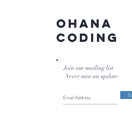
Ohana
Coding
Join our mailing list
Never miss an update
S