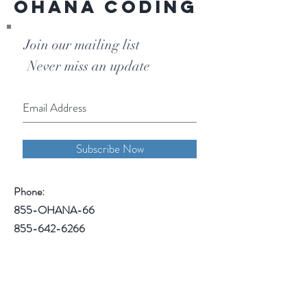
Ohana Coding
Join our mailing list
Never miss an update
Subscribe Now
Phone:
855-OHANA-66
855-642-6266
1515 North Warson Road
Suite 256
Saint Louis, MO 63132