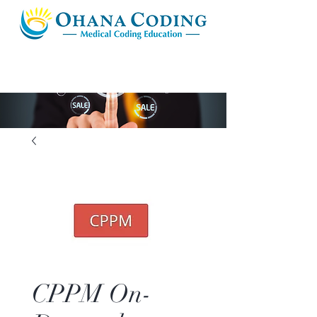
CPPM On-