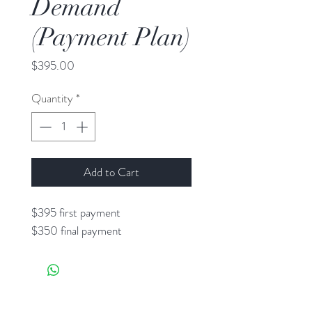
Demand
(Payment Plan)
Price
$395.00
Quantity
*
Add to Cart
$395 first payment
$350 final payment