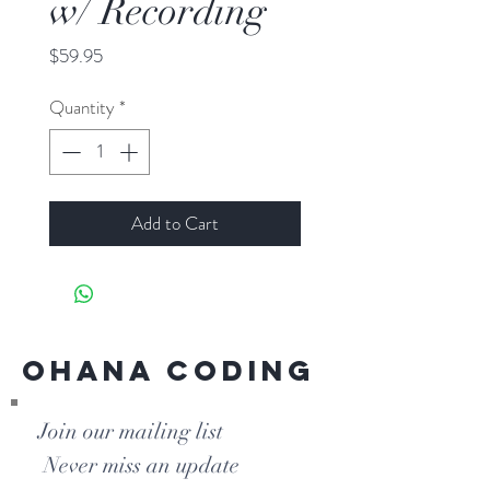
w/ Recording
Price
$59.95
Quantity
*
Add to Cart
Ohana Coding
Join our mailing list
Never miss an update