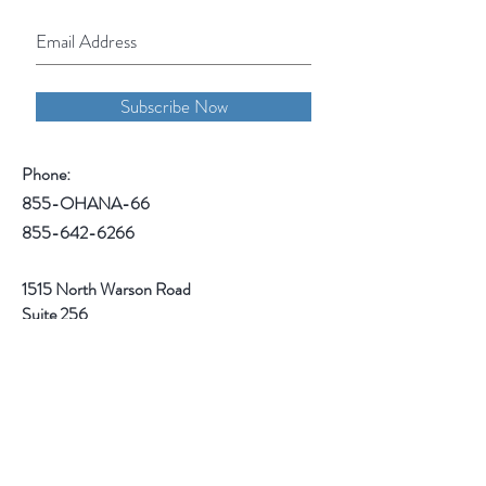
Subscribe Now
Phone:
855-OHANA-66
855-642-6266
1515 North Warson Road
Suite 256
Saint Louis, MO 63132
Help