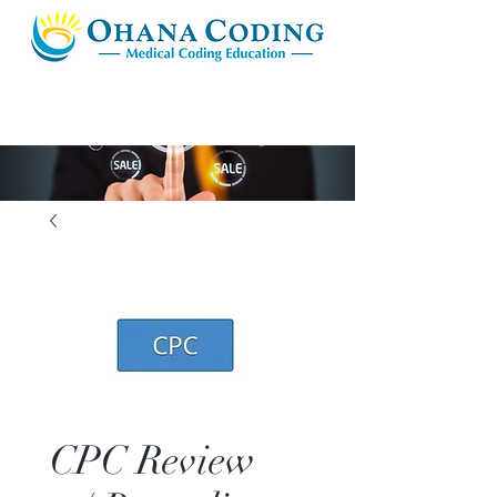
CPC Review