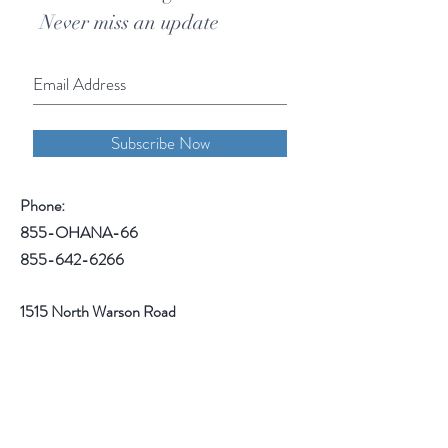
Never miss an update
Subscribe Now
Phone:
855-OHANA-66
855-642-6266
1515 North Warson Road
Suite 256
Saint Louis, MO 63132
Help