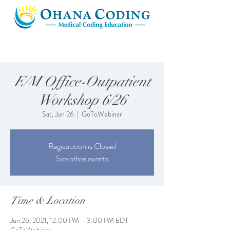
E/M Office-Outpatient
Workshop 6/26
Sat, Jun 26
  |  
GoToWebinar
Registration is Closed
See other events
Time & Location
Jun 26, 2021, 12:00 PM – 3:00 PM EDT