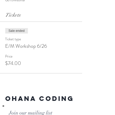
GoToWebinar
Tickets
Sale ended
Ticket type
E/M Workshop 6/26
Price
$74.00
Ohana Coding
Join our mailing list