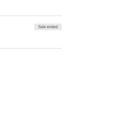
Sale ended