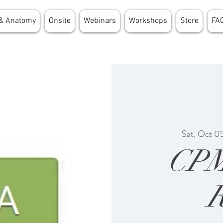
& Anatomy
Onsite
Webinars
Workshops
Store
FA
Sat, Oct 0
CP
R