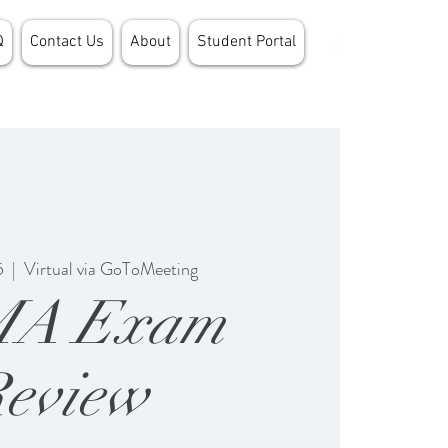
Q
Contact Us
About
Student Portal
5
  |  
Virtual via GoToMeeting
MA Exam
eview