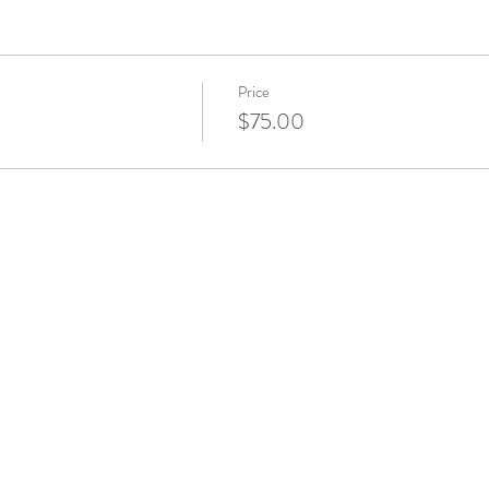
Price
$75.00