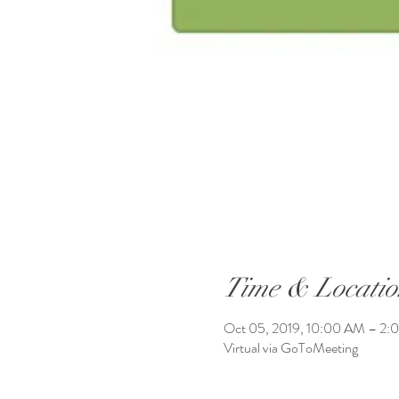
Time & Locatio
Oct 05, 2019, 10:00 AM – 2:
Virtual via GoToMeeting