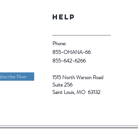
Help
Phone:
855-OHANA-66
855-642-6266
ubscribe Now
1515 North Warson Road
Suite 256
Saint Louis, MO 63132