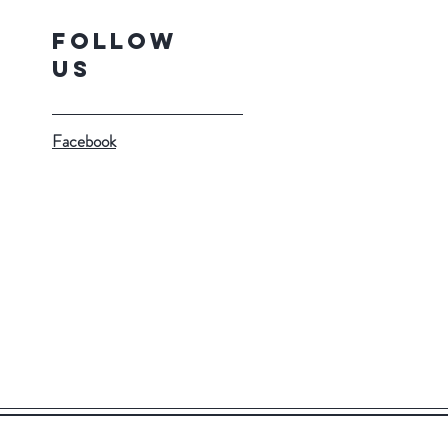
Follow
Us
Facebook