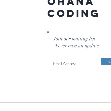
Ohana
Coding
Join our mailing list
Never miss an update
S