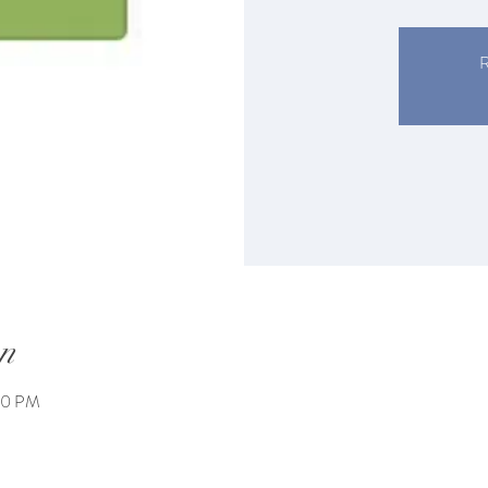
R
n
00 PM