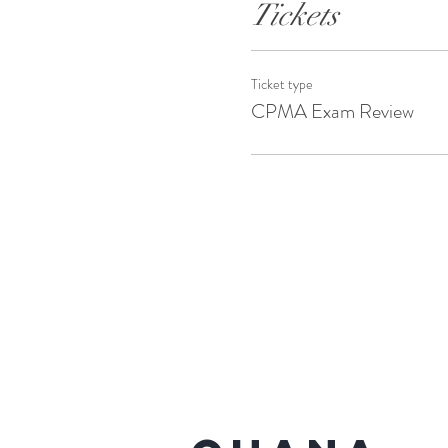
Tickets
Ticket type
CPMA Exam Review