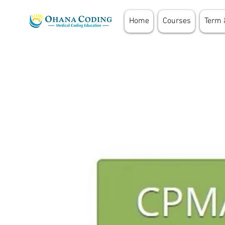
Home
Courses
Term 