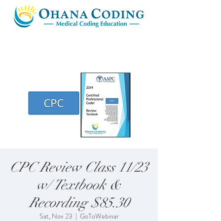
CPC Review Class 11/23
w/ Textbook &
Recording $85.30
Sat, Nov 23
  |  
GoToWebinar