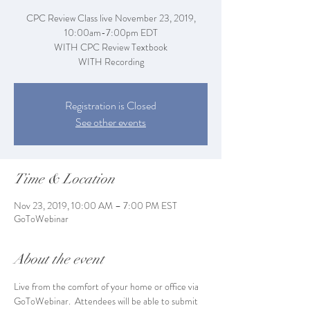
CPC Review Class live November 23, 2019,
10:00am-7:00pm EDT
WITH CPC Review Textbook
WITH Recording
Registration is Closed
See other events
Time & Location
Nov 23, 2019, 10:00 AM – 7:00 PM EST
GoToWebinar
About the event
Live from the comfort of your home or office via 
GoToWebinar.  Attendees will be able to submit 