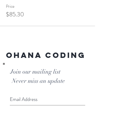
Price
$85.30
Ohana Coding
Join our mailing list
Never miss an update
Subscribe Now