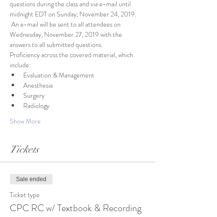
questions during the class and via e-mail until 
midnight EDT on Sunday, November 24, 2019. 
 An e-mail will be sent to all attendees on 
Wednesday, November 27, 2019 with the 
answers to all submitted questions.
Proficiency across the covered material, which 
include:
Evaluation & Management
Anesthesia
Surgery
Radiology
Show More
Tickets
Sale ended
Ticket type
CPC RC w/ Textbook & Recording