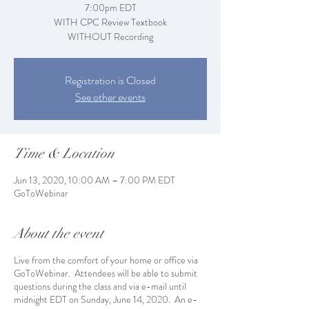
7:00pm EDT
WITH CPC Review Textbook
WITHOUT Recording
Registration is Closed
See other events
Time & Location
Jun 13, 2020, 10:00 AM – 7:00 PM EDT
GoToWebinar
About the event
Live from the comfort of your home or office via
GoToWebinar. Attendees will be able to submit
questions during the class and via e-mail until
midnight EDT on Sunday, June 14, 2020. An e-