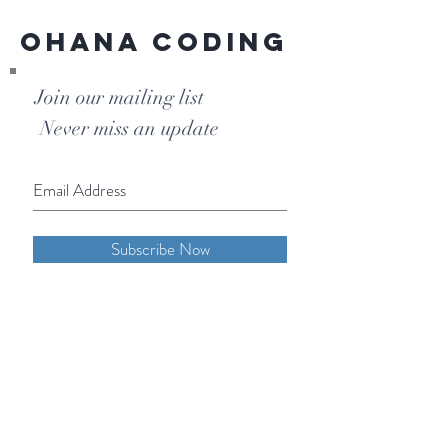
Ohana Coding
Join our mailing list
Never miss an update
Subscribe Now
Phone:
855-OHANA-66
855-642-6266
1515 North Warson Road
Suite 256