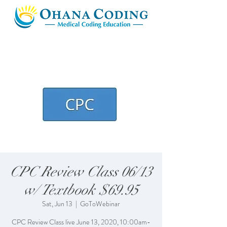
CPC Review Class 06/13
w/ Textbook $69.95
Sat, Jun 13
  |  
GoToWebinar
CPC Review Class live June 13, 2020, 10:00am-