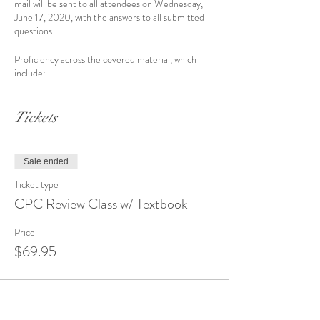
mail will be sent to all attendees on Wednesday,
June 17, 2020, with the answers to all submitted
questions.
Proficiency across the covered material, which
include:
Evaluation & Management
Anesthesia
Tickets
Surgery
Radiology
Pathology
Medicine
Sale ended
ICD-10-CM
Ticket type
HCPCS
CPC Review Class w/ Textbook
Price
$69.95