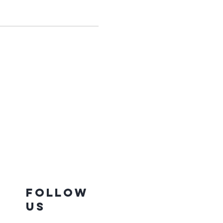
Follow
Us