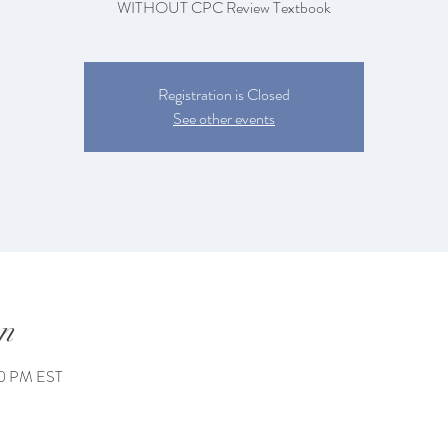
WITHOUT CPC Review Textbook
Registration is Closed
See other events
n
00 PM EST