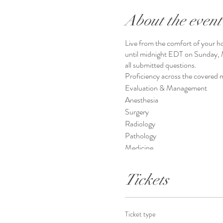
About the event
Live from the comfort of your ho
until midnight EDT on Sunday, M
all submitted questions.
Proficiency across the covered m
Evaluation & Management
Anesthesia
Surgery
Radiology
Pathology
Medicine
ICD-10-CM
HCPCS
Tickets
Ticket type