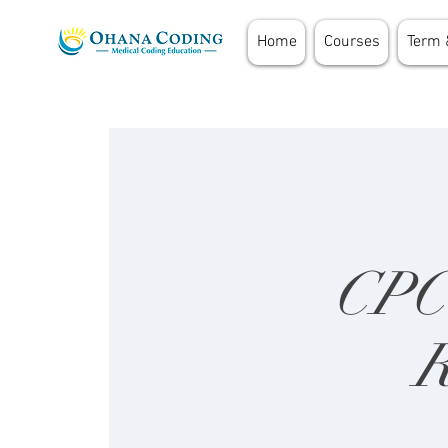
Home
Courses
Term 
CPC 
R