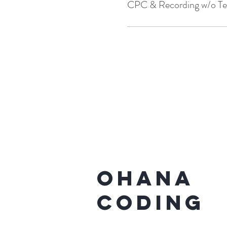
CPC & Recording w/o Te
Ohana
Coding