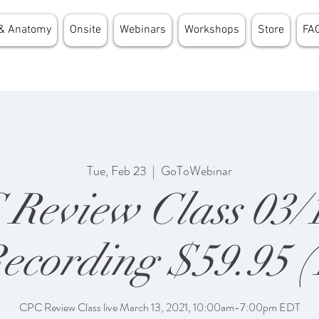
& Anatomy
Onsite
Webinars
Workshops
Store
FA
Tue, Feb 23
  |  
GoToWebinar
Review Class 03/
ecording $59.95 (
CPC Review Class live March 13, 2021, 10:00am-7:00pm EDT