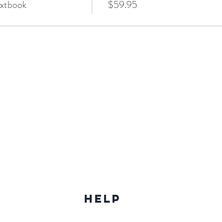
xtbook
$59.95
Help