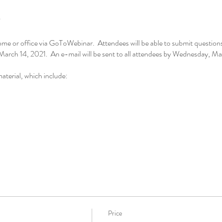
me or office via GoToWebinar. Attendees will be able to submit questions 
arch 14, 2021. An e-mail will be sent to all attendees by Wednesday, Mar
aterial, which include:
Price