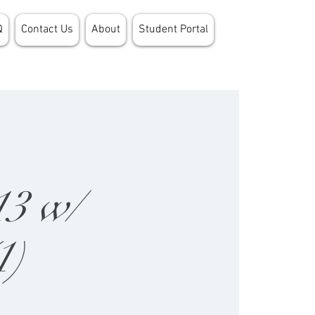
Q
Contact Us
About
Student Portal
13 w/
1)