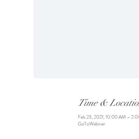
Time & Locatio
Feb 23, 2021, 10:00 AM – 2:
GoToWebinar