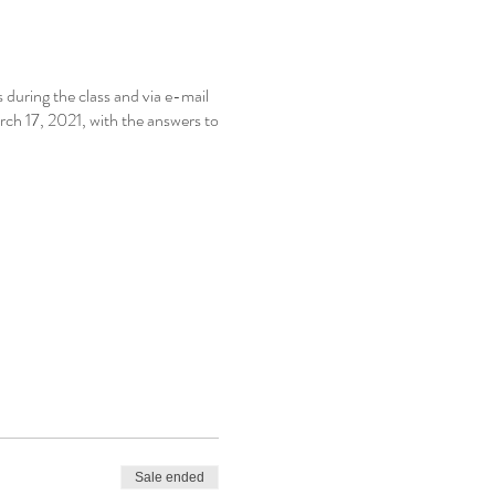
during the class and via e-mail
ch 17, 2021, with the answers to
Sale ended