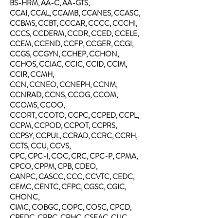
BS-HRM, AA-C, AA-GTS,
CCAI, CCAL, CCAMB, CCANES, CCASC,
CCBMS, CCBT, CCCAR, CCCC, CCCHI,
CCCS, CCDERM, CCDR, CCED, CCELE,
CCEM, CCEND, CCFP, CCGER, CCGI,
CCGS, CCGYN, CCHEP, CCHON,
CCHOS, CCIAC, CCIC, CCID, CCIM,
CCIR, CCMH,
CCN, CCNEO, CCNEPH, CCNM,
CCNRAD, CCNS, CCOG,
CCOM,
CCOMS, CCOO,
CCORT, CCOTO, CCPC, CCPED, CCPL,
CCPM, CCPOD, CCPOT, CCPRS,
CCPSY, CCPUL, CCRAD, CCRC, CCRH,
CCTS, CCU, CCVS,
CPC, CPC-I, COC, CRC, CPC-P, CPMA,
CPCO, CPPM, CPB, CDEO,
CANPC, CASCC, CCC, CCVTC, CEDC,
CEMC, CENTC, CFPC, CGSC, CGIC,
CHONC,
CIMC, COBGC, COPC, COSC, CPCD,
CPEDC, CPRC, CRHC, CSFAC, CUC,