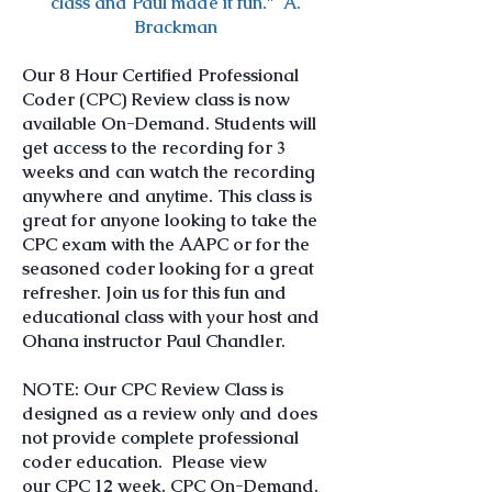
class and Paul made it fun." A.
Brackman
Our 8 Hour Certified Professional
Coder (CPC) Review class is now
available On-Demand. Students will
get access to the recording for 3
weeks and can watch the recording
anywhere and anytime. This class is
great for anyone looking to take the
CPC exam with the AAPC or for the
seasoned coder looking for a great
refresher. Join us for this fun and
educational class with your host and
Ohana instructor Paul Chandler.
NOTE: Our CPC Review Class is
designed as a review only and does
not provide complete professional
coder education. Please view
our
CPC 12 week
,
CPC On-Demand
,