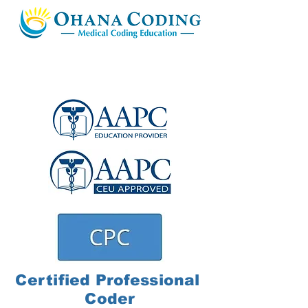
Certified
Professional
Coder