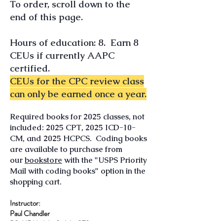
To order, scroll down to the
end of this page.
Hours of edu
cation: 8. Earn 8
CEUs if currently AA
PC
certified.
CEUs for th
e CPC review class
can only be earned once a year.
​Required books for 2025 classes, not
included: 2025 CPT, 2025 ICD-10-
CM, and 2025 HCPCS​. Coding books
are available to purchase from
our
bookstore
with the "USPS Priority
Mail with coding books" option in the
shopping cart.
Instructor:
Paul Chandler