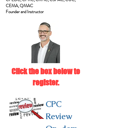
CEMA, QMAC
Founder and Instructor
Click the box below to
register.
CPC
Review