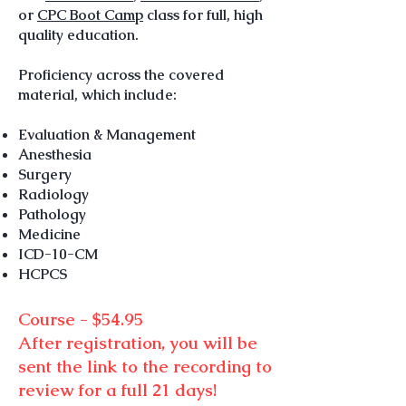
or
CPC Boot Camp
class for full, high
quality education.
Proficiency across the covered
material, which include:
Evaluation & Management
Anesthesia
Surgery
Radiology
Pathology
Medicine
ICD-10-CM
HCPCS
Course - $5
4.95
After registration
, you will be
sent the link to the recording to
review for a full 21 days!