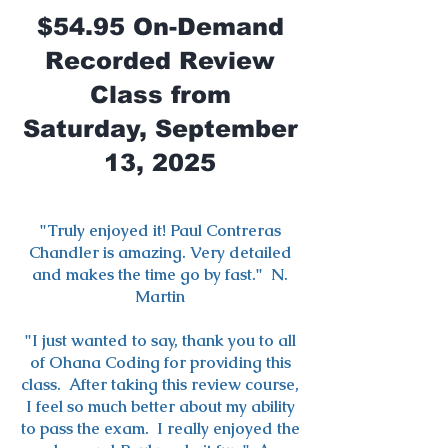
$54.95 On-Demand
Recorded Review
Class from
Saturday, September
13, 2025
"Truly enjoyed it! Paul Contreras
Chandler is amazing. Very detailed
and makes the time go by fast." N.
Martin
"I just wanted to say, thank you to all
of Ohana Coding for providing this
class. After taking this review course,
I feel so much better about my ability
to pass the exam. I really enjoyed the