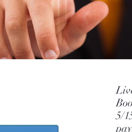
Liv
Bo
5/1
pa