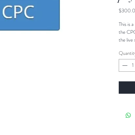
$300.
This is
the CPC
the live
textboo
Quantit
ICD-10
separate