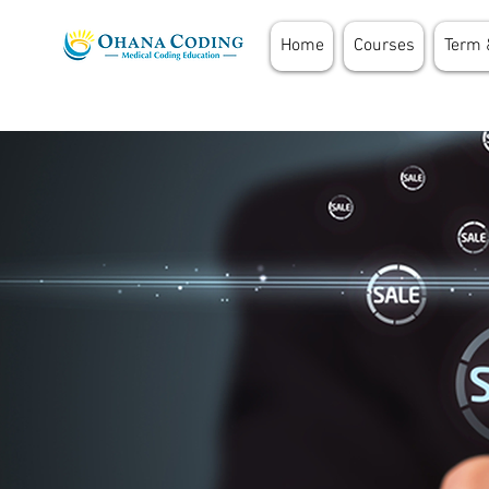
Home
Courses
Term 