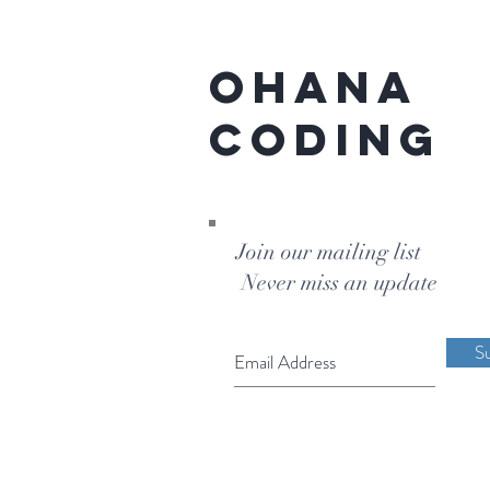
Ohana
Coding
Join our mailing list
Never miss an update
S