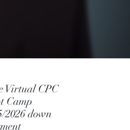
e Virtual CPC
ot Camp
5/2026 down
yment