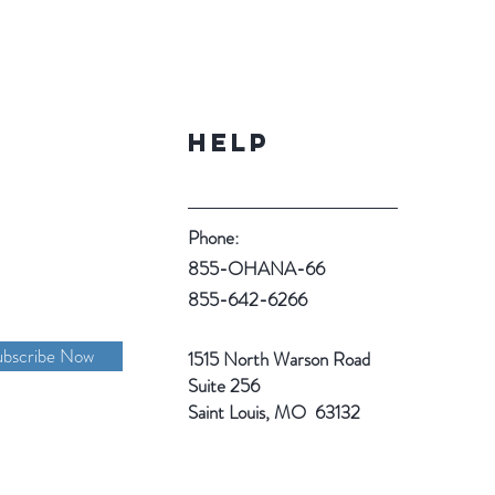
Help
Phone:
855-OHANA-66
855-642-6266
ubscribe Now
1515 North Warson Road
Suite 256
Saint Louis, MO 63132