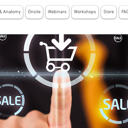
& Anatomy
Onsite
Webinars
Workshops
Store
FA