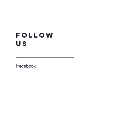
Follow
Us
Facebook