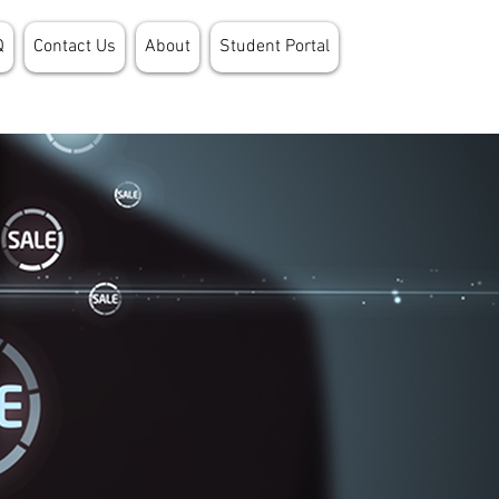
Q
Contact Us
About
Student Portal