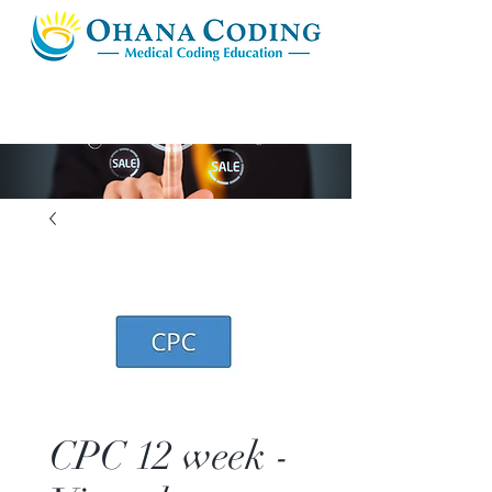
CPC 12 week -