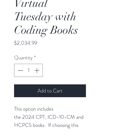
Virtual
Tuesday with
Coding Books
Price
$2,034.99
Quantity
*
Add to Cart
This option includes
the 2024 CPT, ICD-10-CM and
HCPCS books. If choosing this
option please select the shipping