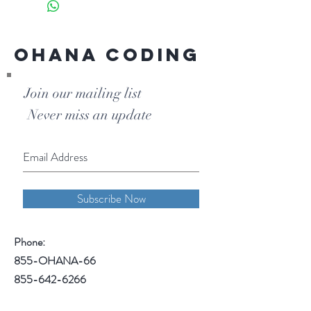
fee that includes coding books.
Ohana Coding
Join our mailing list
Never miss an update
Subscribe Now
Phone:
855-OHANA-66
855-642-6266