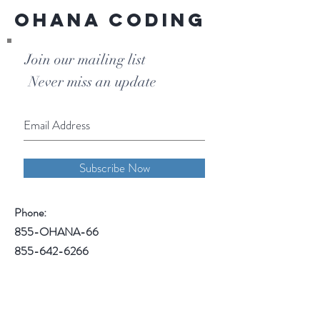
Ohana Coding
Join our mailing list
Never miss an update
Subscribe Now
Phone:
855-OHANA-66
855-642-6266
1515 North Warson Road
Suite 256