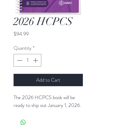
2026 HCPCS
Price
$94.99
Quantity
*
Add to Cart
The 2026 HCPCS book will be
ready to ship out January 1, 2026.