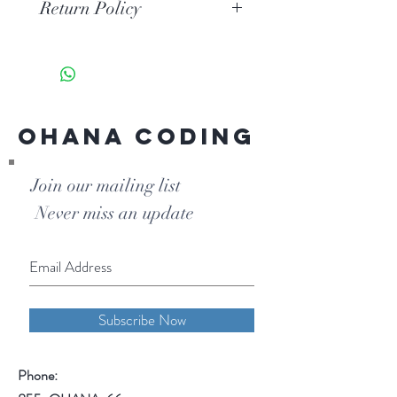
Return Policy
Unopened coding books may be
returned within 30 days of
purchase with a $10 restocking fee
per book.
Ohana Coding
Join our mailing list
Never miss an update
Subscribe Now
Phone: