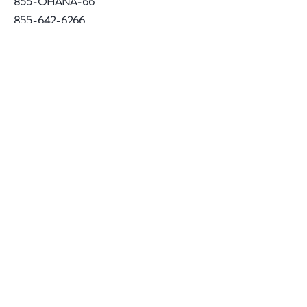
855-OHANA-66
855-642-6266
1515 North Warson Road
Suite 256
Saint Louis, MO 63132
Help
Follow Us
Facebook