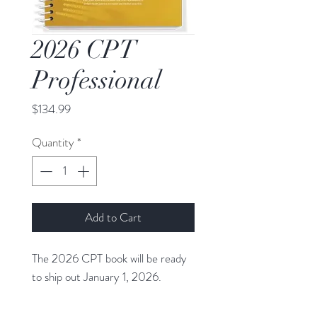
2026 CPT
Professional
Price
$134.99
Quantity
*
Add to Cart
The 2026 CPT book will be ready
to ship out January 1, 2026.