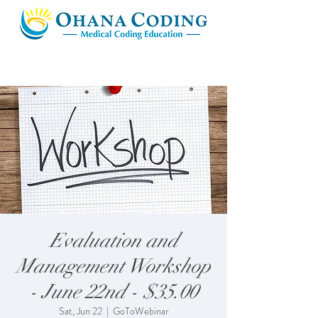
Evaluation and
Management Workshop
- June 22nd - $35.00
Sat, Jun 22
  |  
GoToWebinar