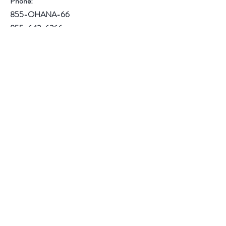
Phone:
855-OHANA-66
855-642-6266
1515 North Warson Road
Suite 256
Saint Louis, MO 63132
Help
Follow Us
Facebook