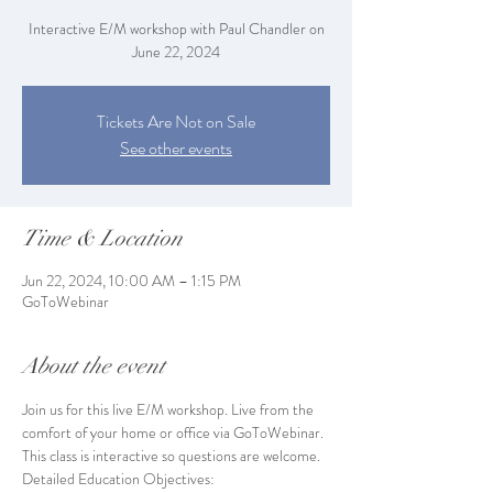
Interactive E/M workshop with Paul Chandler on
June 22, 2024
Tickets Are Not on Sale
See other events
Time & Location
Jun 22, 2024, 10:00 AM – 1:15 PM
GoToWebinar
About the event
Join us for this live E/M workshop. Live from the 
comfort of your home or office via GoToWebinar. 
This class is interactive so questions are welcome.
Detailed Education Objectives: