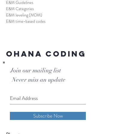
E&M Guidelines
E&M Categories
E&M leveling (MDM)
E&M time-based codes
Ohana Coding
Join our mailing list
Never miss an update
Subscribe Now