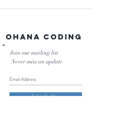
Ohana Coding
Join our mailing list
Never miss an update
Subscribe Now
Phone:
855-OHANA-66