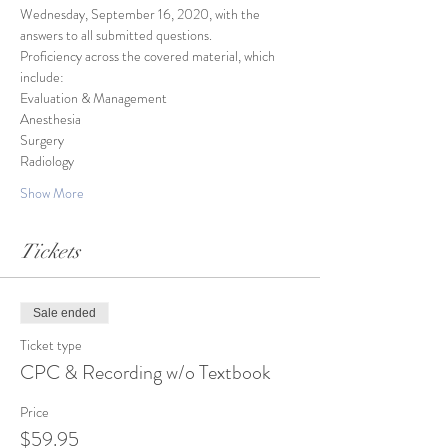
Wednesday, September 16, 2020, with the 
answers to all submitted questions.
Proficiency across the covered material, which 
include:
Evaluation & Management
Anesthesia
Surgery
Radiology
Show More
Tickets
Sale ended
Ticket type
CPC & Recording w/o Textbook
Price
$59.95