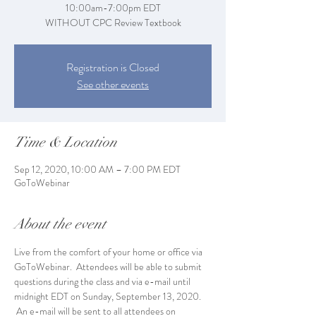
10:00am-7:00pm EDT
WITHOUT CPC Review Textbook
Registration is Closed
See other events
Time & Location
Sep 12, 2020, 10:00 AM – 7:00 PM EDT
GoToWebinar
About the event
Live from the comfort of your home or office via 
GoToWebinar.  Attendees will be able to submit 
questions during the class and via e-mail until 
midnight EDT on Sunday, September 13, 2020. 
 An e-mail will be sent to all attendees on 