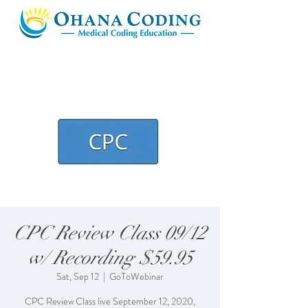
CPC Review Class 09/12
w/ Recording $59.95
Sat, Sep 12
  |  
GoToWebinar
CPC Review Class live September 12, 2020,