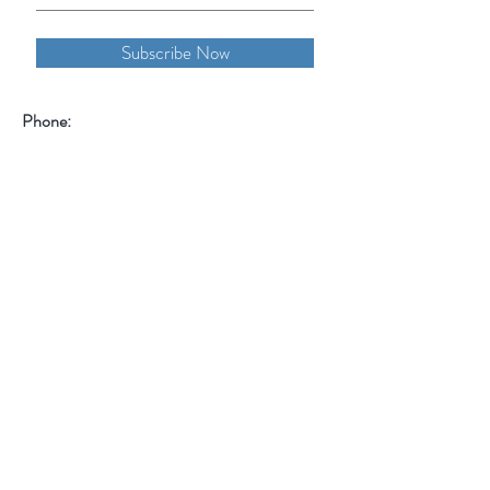
Subscribe Now
Phone:
855-OHANA-66
855-642-6266
1515 North Warson Road
Suite 256
Saint Louis, MO 63132
Help
Follow Us