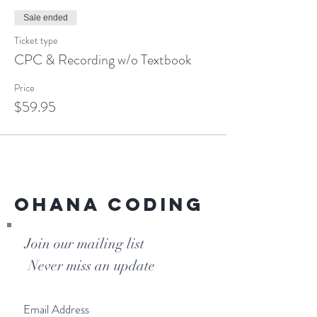
Medicine
ICD-10-CM
Sale ended
HCPCS
Ticket type
CPC & Recording w/o Textbook
Price
$59.95
Ohana Coding
Join our mailing list
Never miss an update