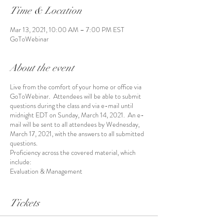
Time & Location
Mar 13, 2021, 10:00 AM – 7:00 PM EST
GoToWebinar
About the event
Live from the comfort of your home or office via
GoToWebinar. Attendees will be able to submit
questions during the class and via e-mail until
midnight EDT on Sunday, March 14, 2021. An e-
mail will be sent to all attendees by Wednesday,
March 17, 2021, with the answers to all submitted
questions.
Proficiency across the covered material, which
include:
Evaluation & Management
Anesthesia
Surgery
Tickets
Radiology
Pathology