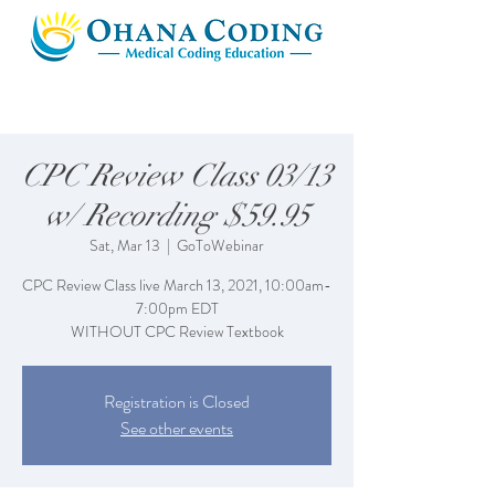
CPC Review Class 03/13
w/ Recording $59.95
Sat, Mar 13
  |  
GoToWebinar
CPC Review Class live March 13, 2021, 10:00am-
7:00pm EDT
WITHOUT CPC Review Textbook
Registration is Closed
See other events